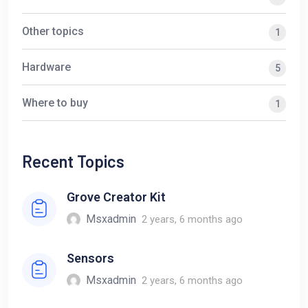
Other topics
1
Hardware
5
Where to buy
1
Recent Topics
Grove Creator Kit
Msxadmin
2 years, 6 months ago
Sensors
Msxadmin
2 years, 6 months ago