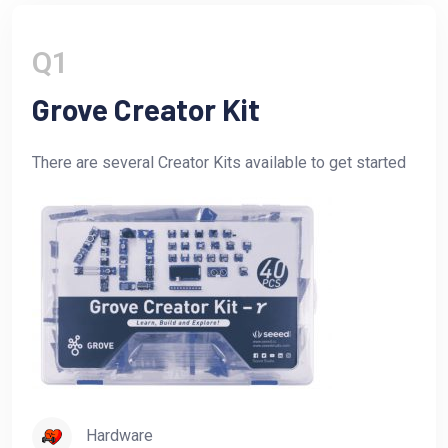
Q1
Grove Creator Kit
There are several Creator Kits available to get started
Hardware