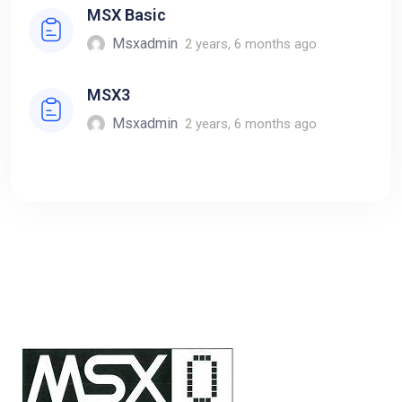
MSX Basic
Msxadmin
2 years, 6 months ago
MSX3
Msxadmin
2 years, 6 months ago