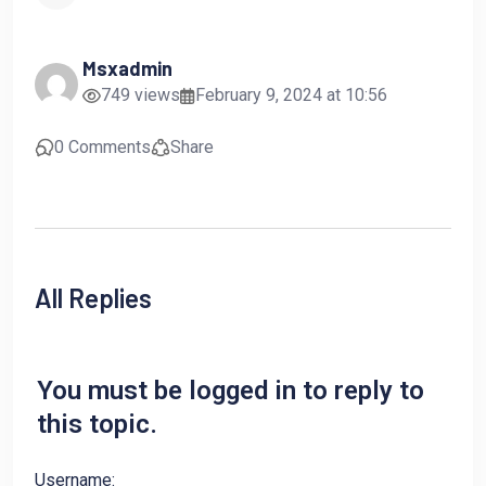
Msxadmin
749 views
February 9, 2024 at 10:56
0 Comments
Share
All Replies
You must be logged in to reply to
this topic.
Username: