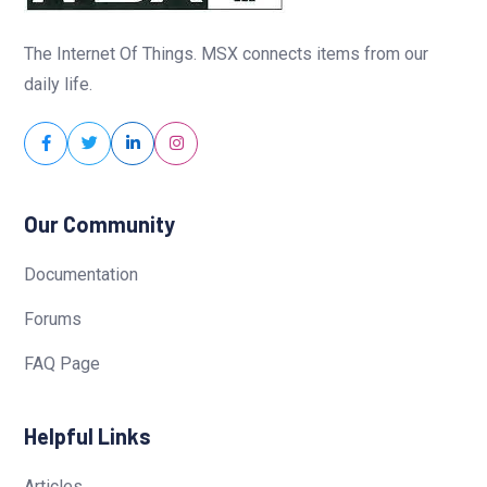
The Internet Of Things. MSX connects items from our
daily life.
Our Community
Documentation
Forums
FAQ Page
Helpful Links
Articles