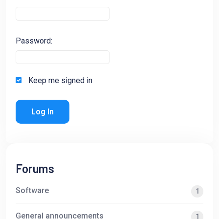
Password:
Keep me signed in
Log In
Forums
Software
1
General announcements
1