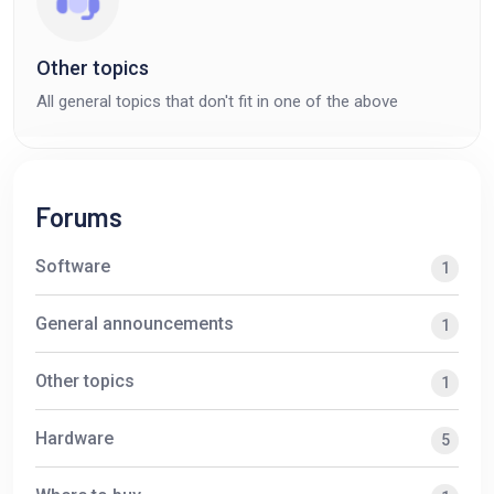
Other topics
All general topics that don't fit in one of the above
Forums
Software
1
General announcements
1
Other topics
1
Hardware
5