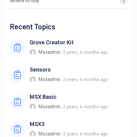
Where to buy
1
Recent Topics
Grove Creator Kit
Msxadmin
2 years, 6 months ago
Sensors
Msxadmin
2 years, 6 months ago
MSX Basic
Msxadmin
2 years, 6 months ago
MSX3
Msxadmin
2 years, 6 months ago