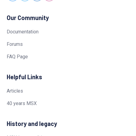
Our Community
Documentation
Forums
FAQ Page
Helpful Links
Articles
40 years MSX
History and legacy