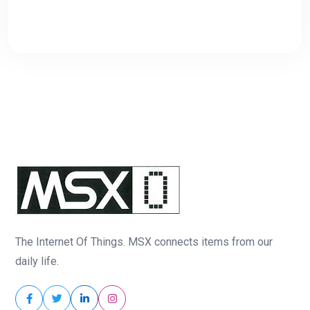
The Internet Of Things. MSX connects items from our
daily life.