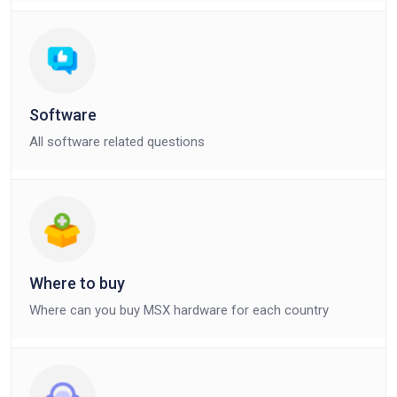
Software
All software related questions
Where to buy
Where can you buy MSX hardware for each country