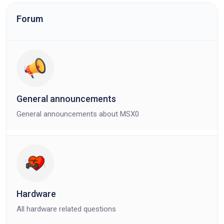
Forum
General announcements
General announcements about MSX0
Hardware
All hardware related questions