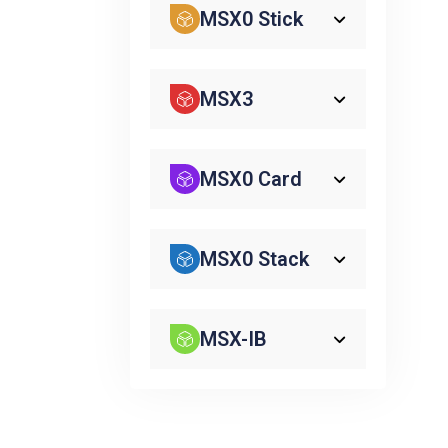
MSX0 Stick
MSX3
MSX0 Card
MSX0 Stack
MSX-IB