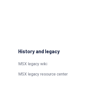
History and legacy
MSX legacy wiki
MSX legacy resource center