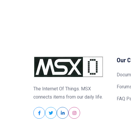
Our 
Docume
Forum
The Internet Of Things. MSX
connects items from our daily life.
FAQ P