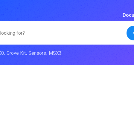
Docu
X0
Grove Kit
Sensors
MSX3