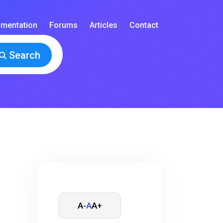
mentation
Forums
Articles
Contact
Search
A-
A
A+