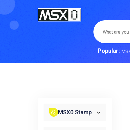
Popular:
MS
MSX0 Stamp