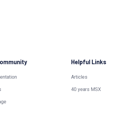
Community
Helpful Links
ntation
Articles
s
40 years MSX
age