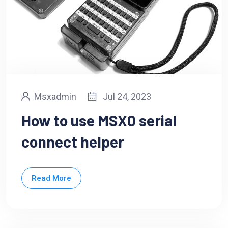
Msxadmin
Jul 24, 2023
How to use MSX0 serial
connect helper
Read More