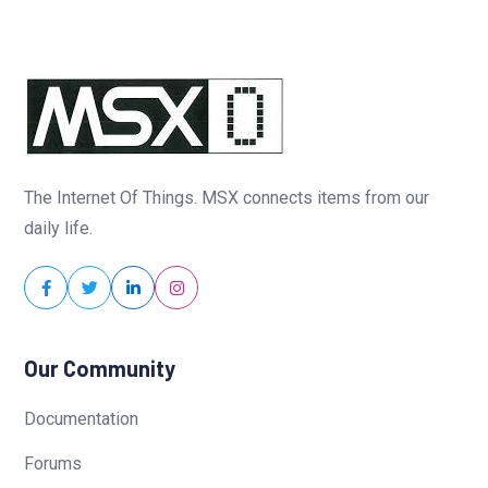
The Internet Of Things. MSX connects items from our
daily life.
Our Community
Documentation
Forums