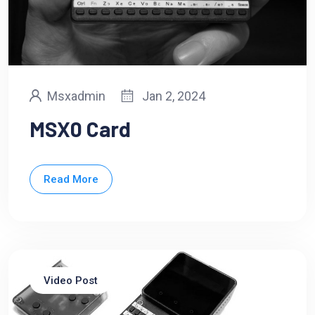
Msxadmin
Jan 2, 2024
MSX0 Card
Read More
Video Post