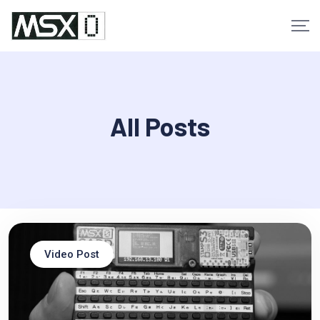
Skip
to
content
All Posts
Video Post