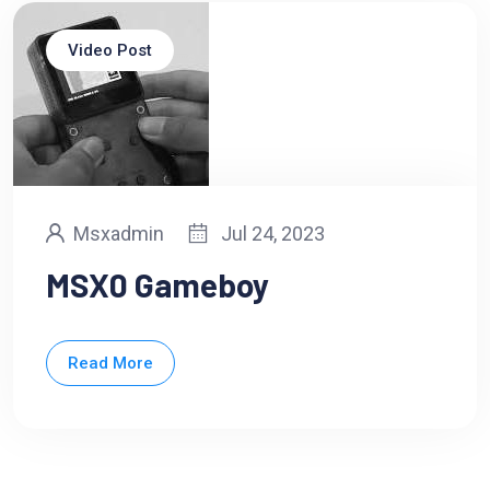
Video Post
Msxadmin
Jul 24, 2023
MSX0 Gameboy
Read More