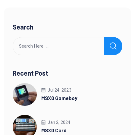
Search
Recent Post
Jul 24, 2023
MSX0 Gameboy
Jan 2, 2024
MSX0 Card