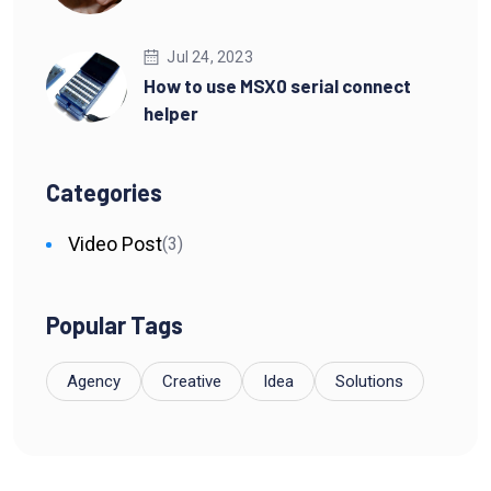
Jul 24, 2023
How to use MSX0 serial connect
helper
Categories
Video Post
(3)
Popular Tags
Agency
Creative
Idea
Solutions