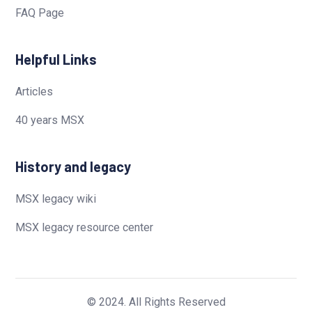
FAQ Page
Helpful Links
Articles
40 years MSX
History and legacy
MSX legacy wiki
MSX legacy resource center
© 2024. All Rights Reserved